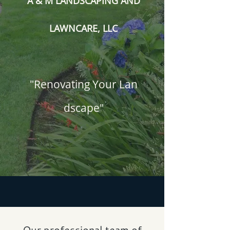
A & M LANDSCAPING AND
LAWNCARE, LLC
"Renovating Your Lan​
dscape"
Our professional team of