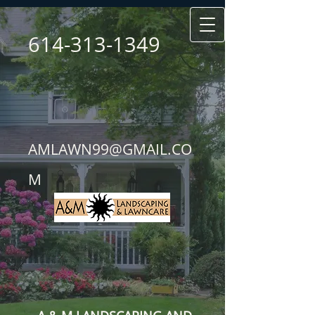
614-313-1349
AMLAWN99@GMAIL.CO
M