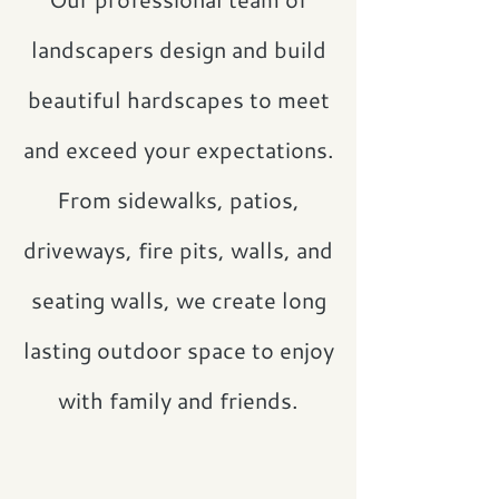
landscapers design and build
beautiful hardscapes to meet
and exceed your expectations.
From sidewalks, patios,
driveways, fire pits, walls, and
seating walls, we create long
lasting outdoor space to enjoy
with family and friends.