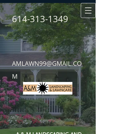
614-313-1349
AMLAWN99@GMAIL.CO
M