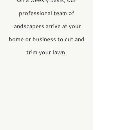
professional team of
landscapers arrive at your
home or business to cut and
trim your lawn.