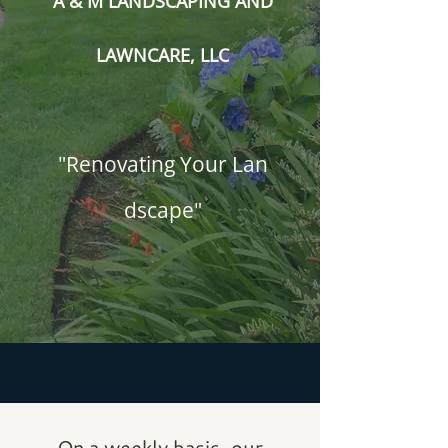
A & M LANDSCAPING AND
LAWNCARE, LLC
"Renovating Your Lan​
dscape"
On a weekly basis, our