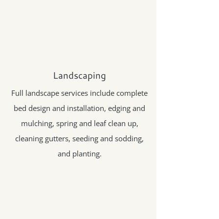
Landscaping
Full landscape services include complete
bed design and installation, edging and
mulching, spring and leaf clean up,
cleaning gutters, seeding and sodding,
and planting.