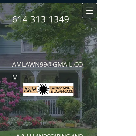
614-313-1349
AMLAWN99@GMAIL.CO
M