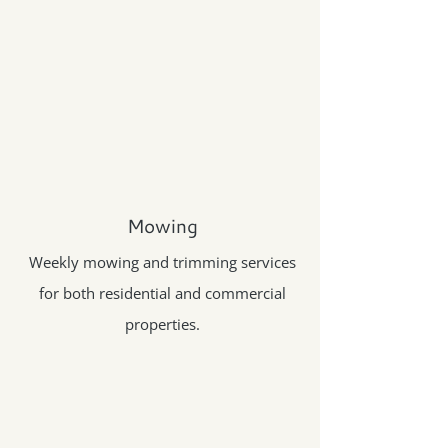
Mowing
Weekly mowing and trimming services
for both residential and commercial
properties.