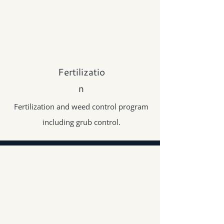
Fertilizatio
n
Fertilization and weed control program
including grub control.