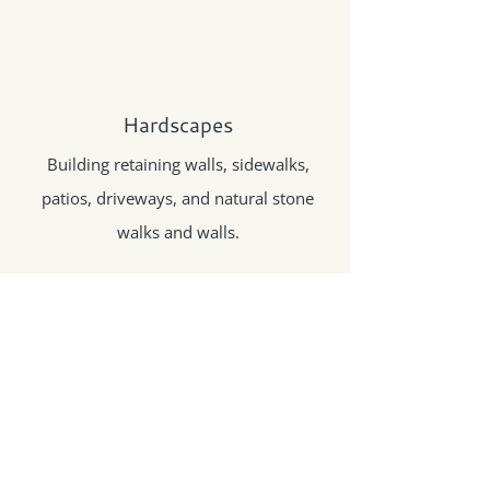
Hardscapes
Building retaining walls, sidewalks,
patios, driveways, and natural stone
walks and walls.