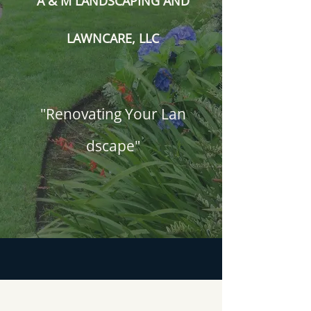
A & M LANDSCAPING AND
LAWNCARE, LLC
"Renovating Your Lan​
dscape"